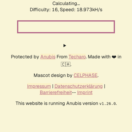
Calculating...
Difficulty: 16,
Speed: 18.973kH/s
Protected by
Anubis
From
Techaro
. Made with ❤️ in
🇨🇦.
Mascot design by
CELPHASE
.
Impressum
|
Datenschutzerklärung
|
Barrierefreiheit
--
Imprint
This website is running Anubis version
.
v1.26.0