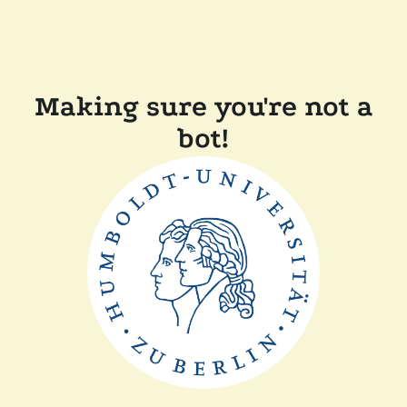
Making sure you're not a
bot!