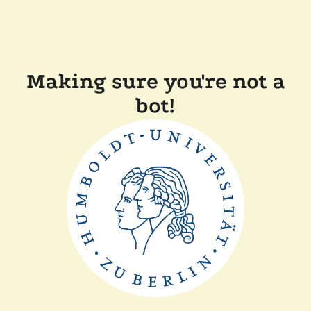
Making sure you're not a
bot!