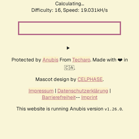
Calculating...
Difficulty: 16,
Speed: 19.031kH/s
Protected by
Anubis
From
Techaro
. Made with ❤️ in
🇨🇦.
Mascot design by
CELPHASE
.
Impressum
|
Datenschutzerklärung
|
Barrierefreiheit
--
Imprint
This website is running Anubis version
.
v1.26.0