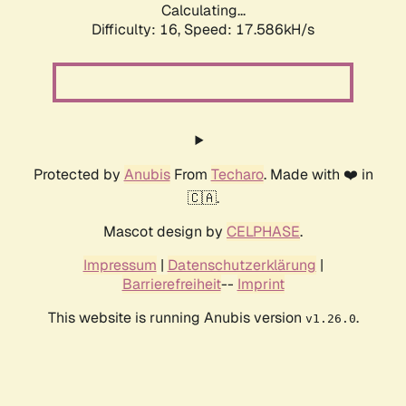
Calculating...
Difficulty: 16,
Speed: 17.586kH/s
Protected by
Anubis
From
Techaro
. Made with ❤️ in
🇨🇦.
Mascot design by
CELPHASE
.
Impressum
|
Datenschutzerklärung
|
Barrierefreiheit
--
Imprint
This website is running Anubis version
.
v1.26.0