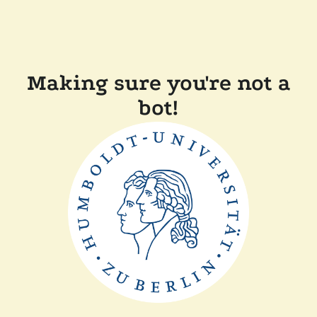
Making sure you're not a
bot!