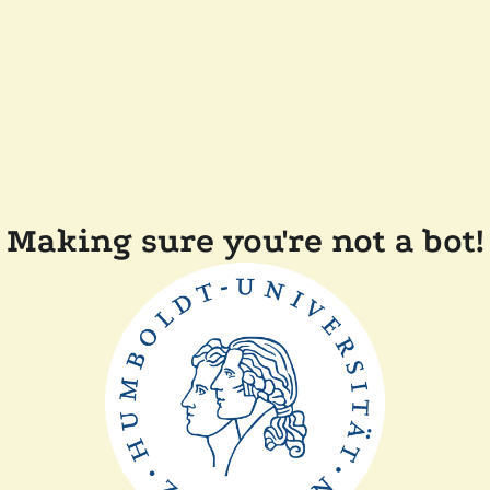
Making sure you're not a bot!