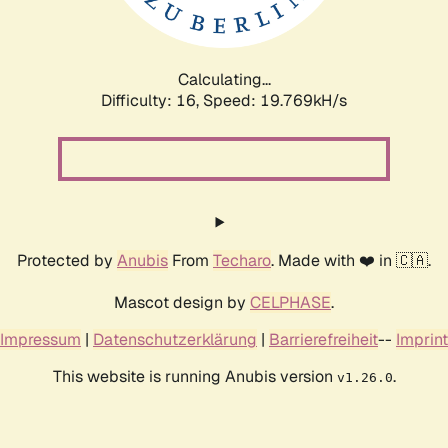
Calculating...
Difficulty: 16,
Speed: 19.769kH/s
Protected by
Anubis
From
Techaro
. Made with ❤️ in 🇨🇦.
Mascot design by
CELPHASE
.
Impressum
|
Datenschutzerklärung
|
Barrierefreiheit
--
Imprint
This website is running Anubis version
.
v1.26.0