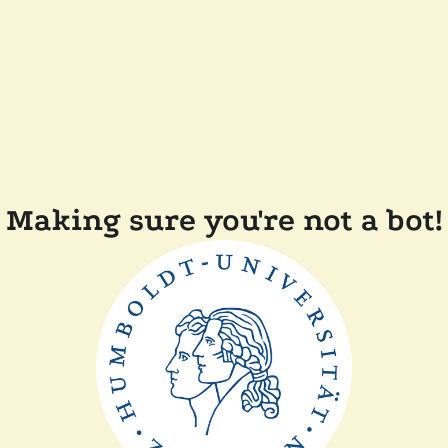
Making sure you're not a bot!