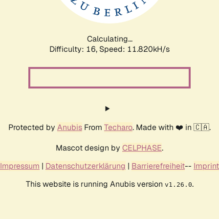
Calculating...
Difficulty: 16,
Speed: 11.820kH/s
Protected by
Anubis
From
Techaro
. Made with ❤️ in 🇨🇦.
Mascot design by
CELPHASE
.
Impressum
|
Datenschutzerklärung
|
Barrierefreiheit
--
Imprint
This website is running Anubis version
.
v1.26.0