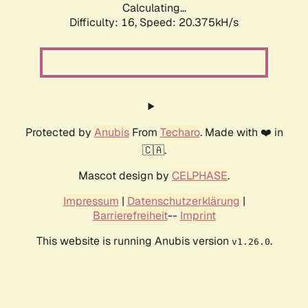
Calculating...
Difficulty: 16,
Speed: 20.375kH/s
Protected by
Anubis
From
Techaro
. Made with ❤️ in
🇨🇦.
Mascot design by
CELPHASE
.
Impressum
|
Datenschutzerklärung
|
Barrierefreiheit
--
Imprint
This website is running Anubis version
.
v1.26.0