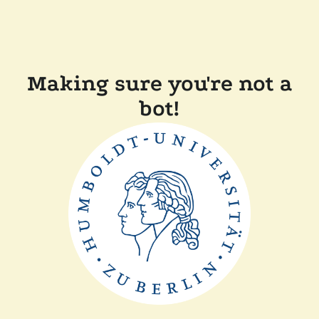
Making sure you're not a
bot!