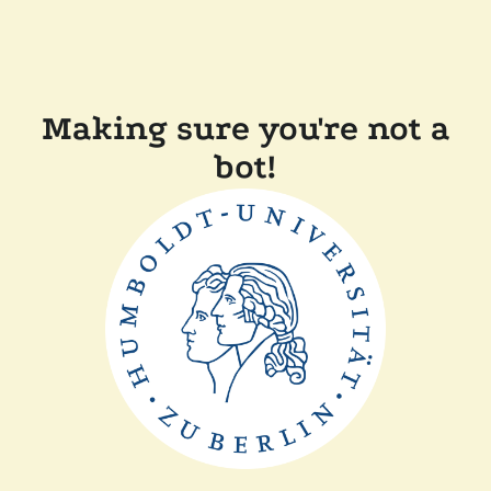
Making sure you're not a
bot!