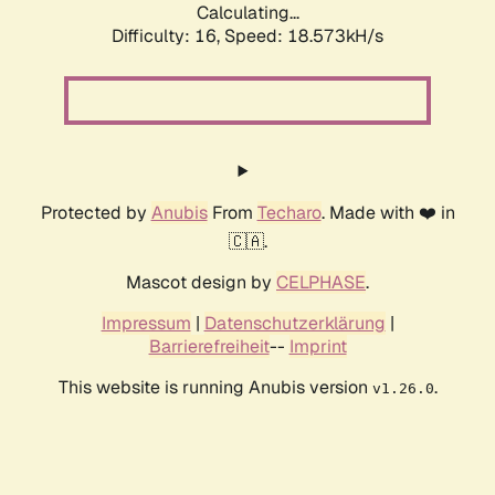
Calculating...
Difficulty: 16,
Speed: 18.573kH/s
Protected by
Anubis
From
Techaro
. Made with ❤️ in
🇨🇦.
Mascot design by
CELPHASE
.
Impressum
|
Datenschutzerklärung
|
Barrierefreiheit
--
Imprint
This website is running Anubis version
.
v1.26.0