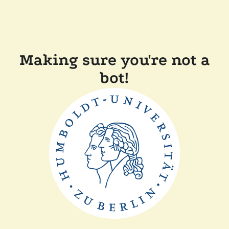
Making sure you're not a
bot!