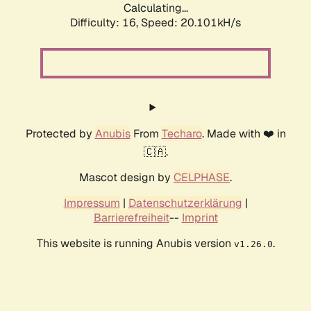
Calculating...
Difficulty: 16,
Speed: 20.101kH/s
Protected by
Anubis
From
Techaro
. Made with ❤️ in
🇨🇦.
Mascot design by
CELPHASE
.
Impressum
|
Datenschutzerklärung
|
Barrierefreiheit
--
Imprint
This website is running Anubis version
.
v1.26.0