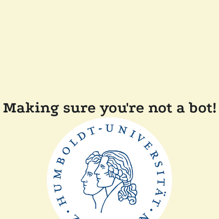
Making sure you're not a bot!