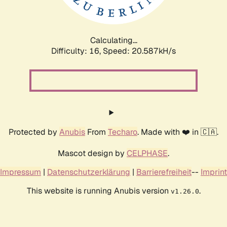
Calculating...
Difficulty: 16,
Speed: 20.587kH/s
Protected by
Anubis
From
Techaro
. Made with ❤️ in 🇨🇦.
Mascot design by
CELPHASE
.
Impressum
|
Datenschutzerklärung
|
Barrierefreiheit
--
Imprint
This website is running Anubis version
.
v1.26.0