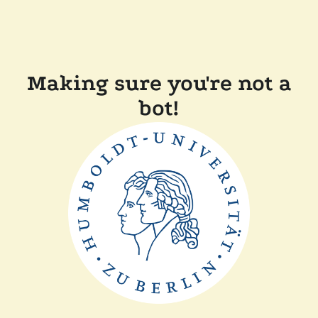
Making sure you're not a
bot!