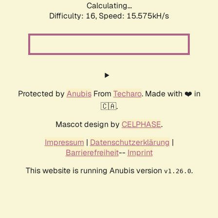
Calculating...
Difficulty: 16,
Speed: 18.074kH/s
Protected by
Anubis
From
Techaro
. Made with ❤️ in
🇨🇦.
Mascot design by
CELPHASE
.
Impressum
|
Datenschutzerklärung
|
Barrierefreiheit
--
Imprint
This website is running Anubis version
.
v1.26.0