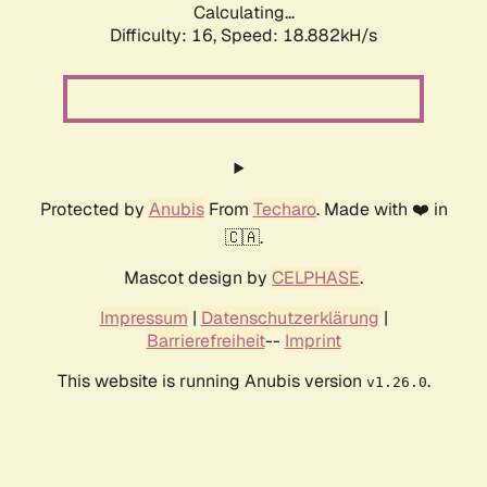
Calculating...
Difficulty: 16,
Speed: 18.882kH/s
Protected by
Anubis
From
Techaro
. Made with ❤️ in
🇨🇦.
Mascot design by
CELPHASE
.
Impressum
|
Datenschutzerklärung
|
Barrierefreiheit
--
Imprint
This website is running Anubis version
.
v1.26.0