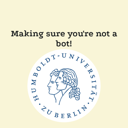
Making sure you're not a
bot!