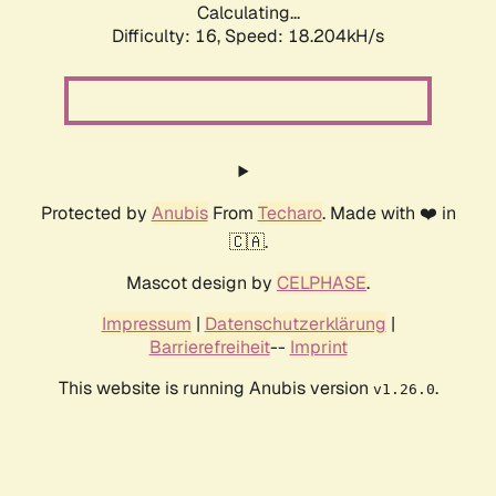
Calculating...
Difficulty: 16,
Speed: 18.204kH/s
Protected by
Anubis
From
Techaro
. Made with ❤️ in
🇨🇦.
Mascot design by
CELPHASE
.
Impressum
|
Datenschutzerklärung
|
Barrierefreiheit
--
Imprint
This website is running Anubis version
.
v1.26.0