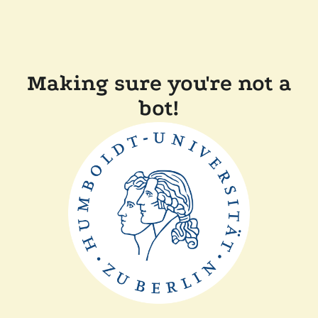
Making sure you're not a
bot!