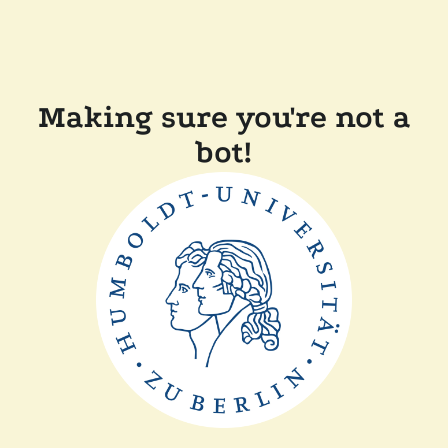
Making sure you're not a
bot!