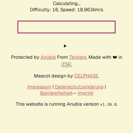
Calculating...
Difficulty: 16,
Speed: 18.963kH/s
Protected by
Anubis
From
Techaro
. Made with ❤️ in
🇨🇦.
Mascot design by
CELPHASE
.
Impressum
|
Datenschutzerklärung
|
Barrierefreiheit
--
Imprint
This website is running Anubis version
.
v1.26.0