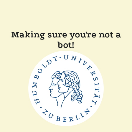
Making sure you're not a
bot!