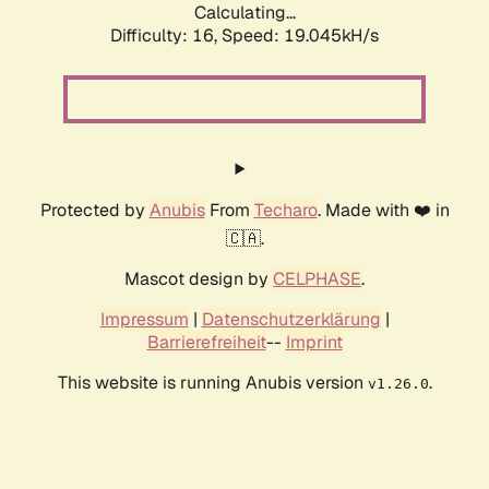
Calculating...
Difficulty: 16,
Speed: 19.045kH/s
Protected by
Anubis
From
Techaro
. Made with ❤️ in
🇨🇦.
Mascot design by
CELPHASE
.
Impressum
|
Datenschutzerklärung
|
Barrierefreiheit
--
Imprint
This website is running Anubis version
.
v1.26.0