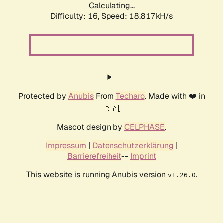
Calculating...
Difficulty: 16,
Speed: 18.817kH/s
Protected by
Anubis
From
Techaro
. Made with ❤️ in
🇨🇦.
Mascot design by
CELPHASE
.
Impressum
|
Datenschutzerklärung
|
Barrierefreiheit
--
Imprint
This website is running Anubis version
.
v1.26.0