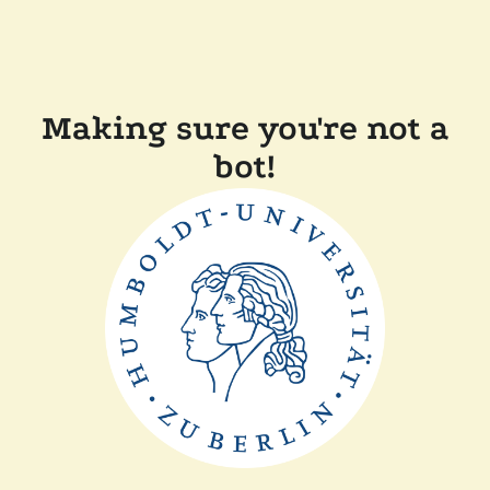
Making sure you're not a
bot!