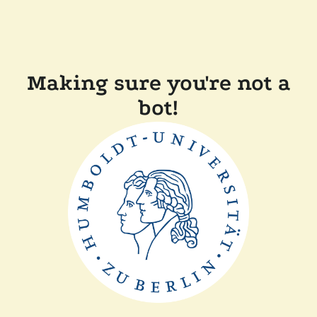
Making sure you're not a
bot!