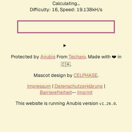
Calculating...
Difficulty: 16,
Speed: 19.138kH/s
Protected by
Anubis
From
Techaro
. Made with ❤️ in
🇨🇦.
Mascot design by
CELPHASE
.
Impressum
|
Datenschutzerklärung
|
Barrierefreiheit
--
Imprint
This website is running Anubis version
.
v1.26.0