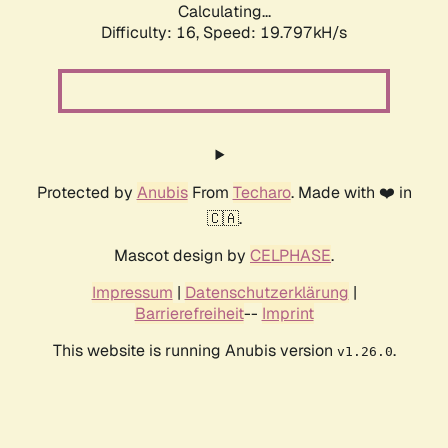
Calculating...
Difficulty: 16,
Speed: 19.797kH/s
Protected by
Anubis
From
Techaro
. Made with ❤️ in
🇨🇦.
Mascot design by
CELPHASE
.
Impressum
|
Datenschutzerklärung
|
Barrierefreiheit
--
Imprint
This website is running Anubis version
.
v1.26.0