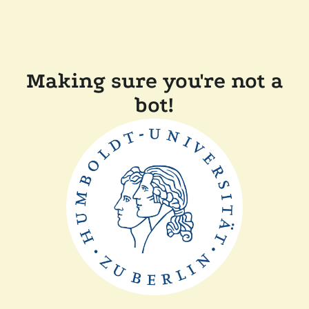
Making sure you're not a
bot!