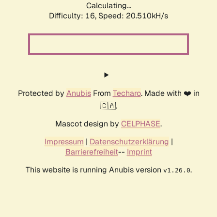
Calculating...
Difficulty: 16,
Speed: 20.510kH/s
Protected by
Anubis
From
Techaro
. Made with ❤️ in
🇨🇦.
Mascot design by
CELPHASE
.
Impressum
|
Datenschutzerklärung
|
Barrierefreiheit
--
Imprint
This website is running Anubis version
.
v1.26.0