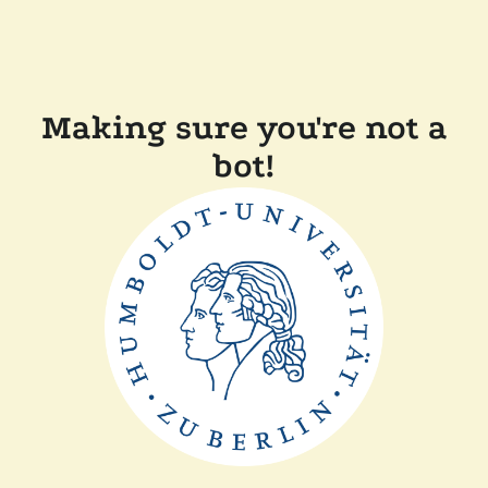
Making sure you're not a
bot!