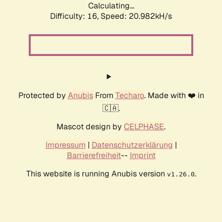
Calculating...
Difficulty: 16,
Speed: 21.746kH/s
Protected by
Anubis
From
Techaro
. Made with ❤️ in
🇨🇦.
Mascot design by
CELPHASE
.
Impressum
|
Datenschutzerklärung
|
Barrierefreiheit
--
Imprint
This website is running Anubis version
.
v1.26.0