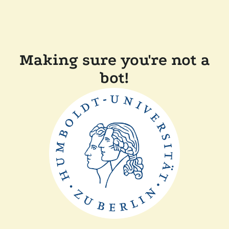
Making sure you're not a
bot!