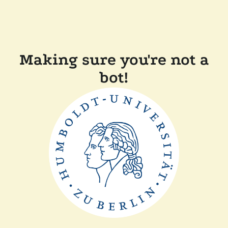
Making sure you're not a
bot!