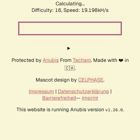
Calculating...
Difficulty: 16,
Speed: 19.198kH/s
Protected by
Anubis
From
Techaro
. Made with ❤️ in
🇨🇦.
Mascot design by
CELPHASE
.
Impressum
|
Datenschutzerklärung
|
Barrierefreiheit
--
Imprint
This website is running Anubis version
.
v1.26.0