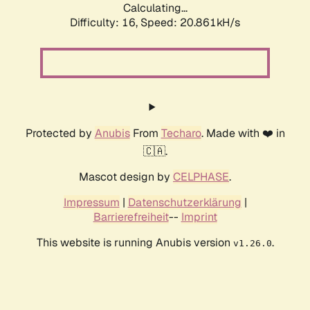
Calculating...
Difficulty: 16,
Speed: 20.861kH/s
Protected by
Anubis
From
Techaro
. Made with ❤️ in
🇨🇦.
Mascot design by
CELPHASE
.
Impressum
|
Datenschutzerklärung
|
Barrierefreiheit
--
Imprint
This website is running Anubis version
.
v1.26.0