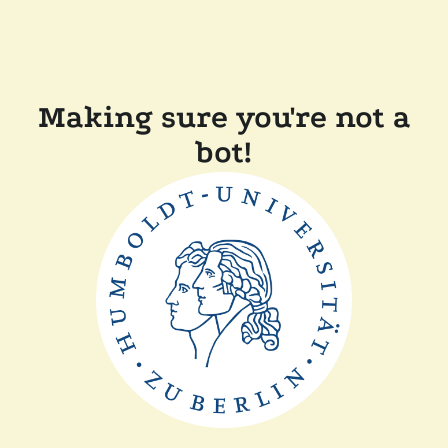
Making sure you're not a
bot!