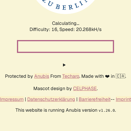
Calculating...
Difficulty: 16,
Speed: 20.859kH/s
Protected by
Anubis
From
Techaro
. Made with ❤️ in 🇨🇦.
Mascot design by
CELPHASE
.
Impressum
|
Datenschutzerklärung
|
Barrierefreiheit
--
Imprint
This website is running Anubis version
.
v1.26.0