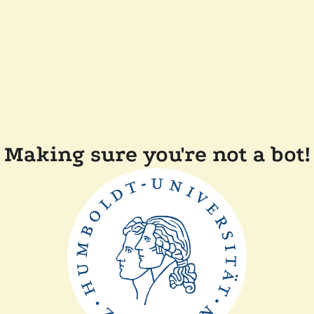
Making sure you're not a bot!