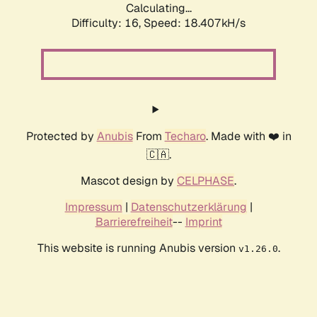
Calculating...
Difficulty: 16,
Speed: 18.407kH/s
Protected by
Anubis
From
Techaro
. Made with ❤️ in
🇨🇦.
Mascot design by
CELPHASE
.
Impressum
|
Datenschutzerklärung
|
Barrierefreiheit
--
Imprint
This website is running Anubis version
.
v1.26.0