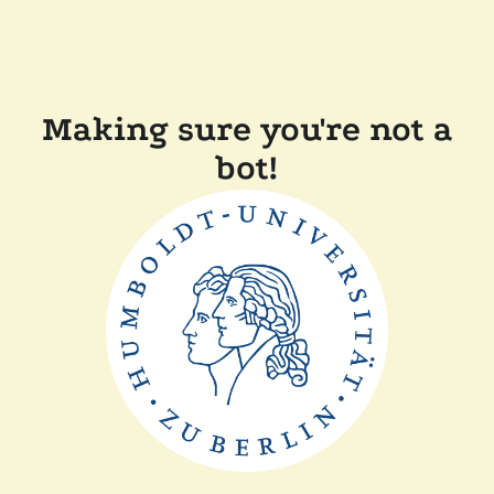
Making sure you're not a
bot!