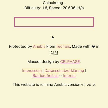
Calculating...
Difficulty: 16,
Speed: 20.696kH/s
Protected by
Anubis
From
Techaro
. Made with ❤️ in
🇨🇦.
Mascot design by
CELPHASE
.
Impressum
|
Datenschutzerklärung
|
Barrierefreiheit
--
Imprint
This website is running Anubis version
.
v1.26.0