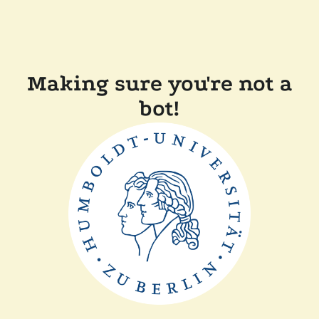
Making sure you're not a
bot!