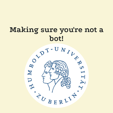
Making sure you're not a
bot!