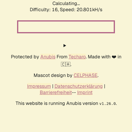
Calculating...
Difficulty: 16,
Speed: 20.801kH/s
Protected by
Anubis
From
Techaro
. Made with ❤️ in
🇨🇦.
Mascot design by
CELPHASE
.
Impressum
|
Datenschutzerklärung
|
Barrierefreiheit
--
Imprint
This website is running Anubis version
.
v1.26.0