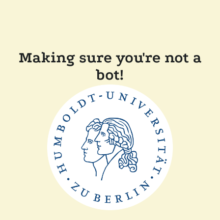
Making sure you're not a
bot!