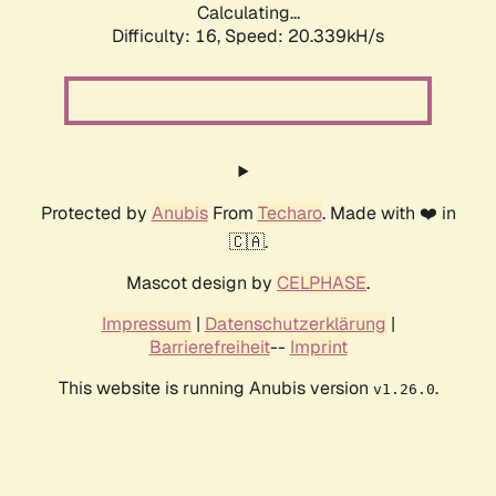
Calculating...
Difficulty: 16,
Speed: 20.339kH/s
Protected by
Anubis
From
Techaro
. Made with ❤️ in
🇨🇦.
Mascot design by
CELPHASE
.
Impressum
|
Datenschutzerklärung
|
Barrierefreiheit
--
Imprint
This website is running Anubis version
.
v1.26.0