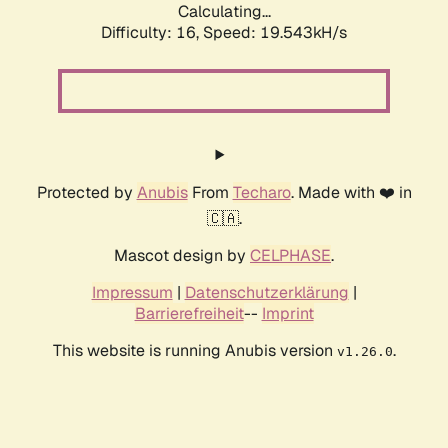
Calculating...
Difficulty: 16,
Speed: 19.543kH/s
Protected by
Anubis
From
Techaro
. Made with ❤️ in
🇨🇦.
Mascot design by
CELPHASE
.
Impressum
|
Datenschutzerklärung
|
Barrierefreiheit
--
Imprint
This website is running Anubis version
.
v1.26.0