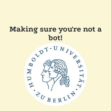
Making sure you're not a
bot!