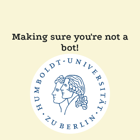
Making sure you're not a
bot!