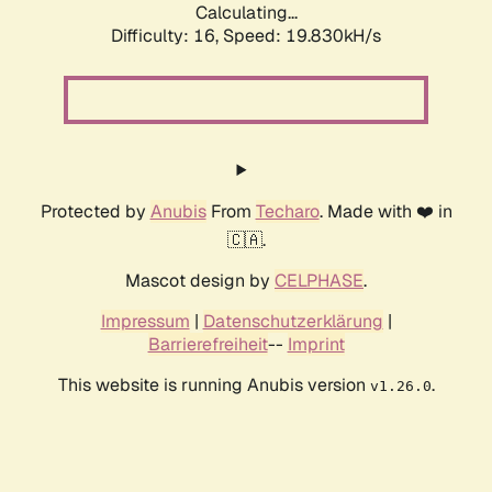
Calculating...
Difficulty: 16,
Speed: 19.830kH/s
Protected by
Anubis
From
Techaro
. Made with ❤️ in
🇨🇦.
Mascot design by
CELPHASE
.
Impressum
|
Datenschutzerklärung
|
Barrierefreiheit
--
Imprint
This website is running Anubis version
.
v1.26.0