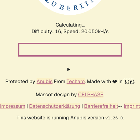
Calculating...
Difficulty: 16,
Speed: 20.050kH/s
Protected by
Anubis
From
Techaro
. Made with ❤️ in 🇨🇦.
Mascot design by
CELPHASE
.
Impressum
|
Datenschutzerklärung
|
Barrierefreiheit
--
Imprint
This website is running Anubis version
.
v1.26.0