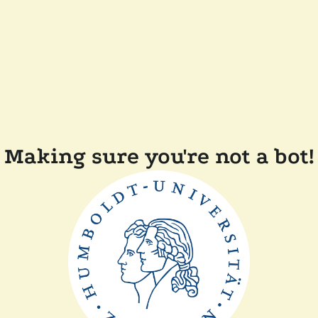
Making sure you're not a bot!