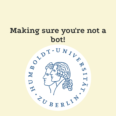
Making sure you're not a
bot!