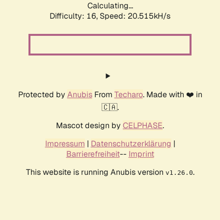
Calculating...
Difficulty: 16,
Speed: 20.515kH/s
Protected by
Anubis
From
Techaro
. Made with ❤️ in
🇨🇦.
Mascot design by
CELPHASE
.
Impressum
|
Datenschutzerklärung
|
Barrierefreiheit
--
Imprint
This website is running Anubis version
.
v1.26.0