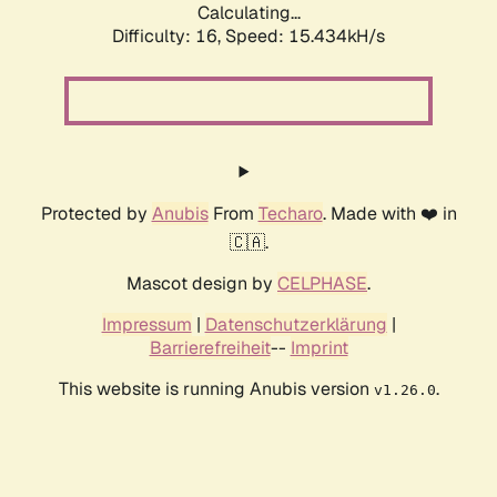
Calculating...
Difficulty: 16,
Speed: 18.272kH/s
Protected by
Anubis
From
Techaro
. Made with ❤️ in
🇨🇦.
Mascot design by
CELPHASE
.
Impressum
|
Datenschutzerklärung
|
Barrierefreiheit
--
Imprint
This website is running Anubis version
.
v1.26.0