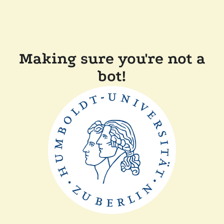
Making sure you're not a
bot!