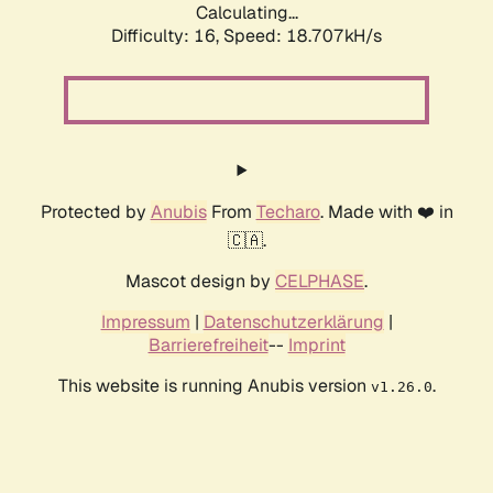
Calculating...
Difficulty: 16,
Speed: 18.707kH/s
Protected by
Anubis
From
Techaro
. Made with ❤️ in
🇨🇦.
Mascot design by
CELPHASE
.
Impressum
|
Datenschutzerklärung
|
Barrierefreiheit
--
Imprint
This website is running Anubis version
.
v1.26.0