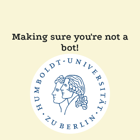
Making sure you're not a
bot!