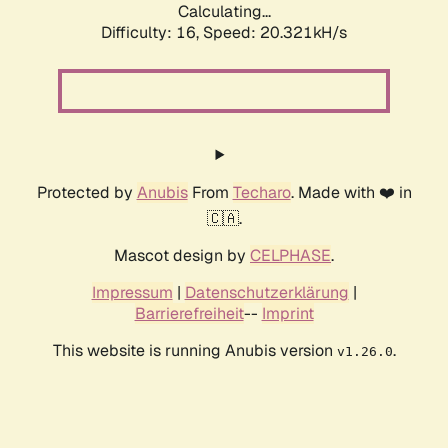
Calculating...
Difficulty: 16,
Speed: 20.321kH/s
Protected by
Anubis
From
Techaro
. Made with ❤️ in
🇨🇦.
Mascot design by
CELPHASE
.
Impressum
|
Datenschutzerklärung
|
Barrierefreiheit
--
Imprint
This website is running Anubis version
.
v1.26.0