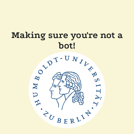
Making sure you're not a
bot!