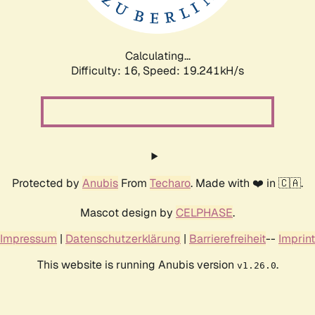
Calculating...
Difficulty: 16,
Speed: 19.241kH/s
Protected by
Anubis
From
Techaro
. Made with ❤️ in 🇨🇦.
Mascot design by
CELPHASE
.
Impressum
|
Datenschutzerklärung
|
Barrierefreiheit
--
Imprint
This website is running Anubis version
.
v1.26.0