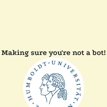
Making sure you're not a bot!