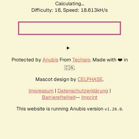
Calculating...
Difficulty: 16,
Speed: 18.613kH/s
Protected by
Anubis
From
Techaro
. Made with ❤️ in
🇨🇦.
Mascot design by
CELPHASE
.
Impressum
|
Datenschutzerklärung
|
Barrierefreiheit
--
Imprint
This website is running Anubis version
.
v1.26.0