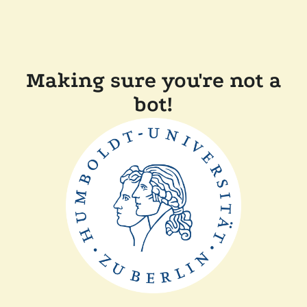
Making sure you're not a
bot!