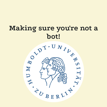
Making sure you're not a
bot!