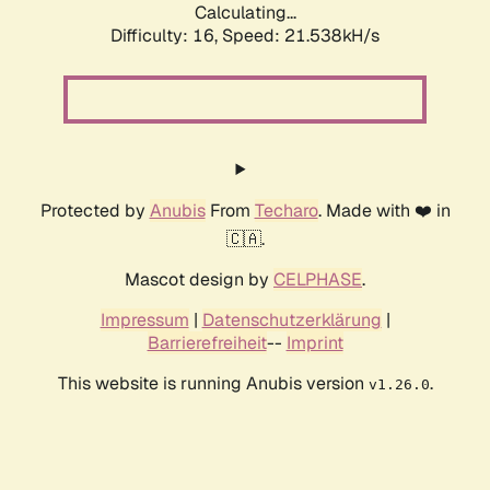
Calculating...
Difficulty: 16,
Speed: 21.538kH/s
Protected by
Anubis
From
Techaro
. Made with ❤️ in
🇨🇦.
Mascot design by
CELPHASE
.
Impressum
|
Datenschutzerklärung
|
Barrierefreiheit
--
Imprint
This website is running Anubis version
.
v1.26.0