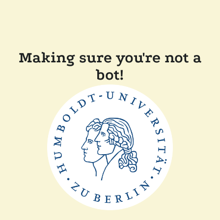
Making sure you're not a
bot!