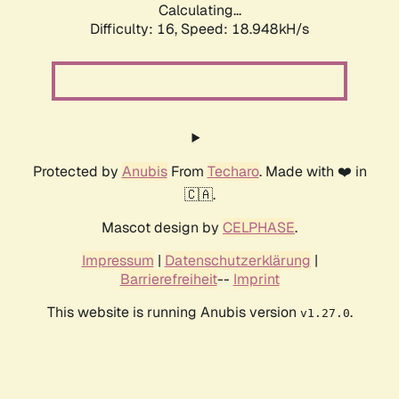
Calculating...
Difficulty: 16,
Speed: 18.948kH/s
Protected by
Anubis
From
Techaro
. Made with ❤️ in
🇨🇦.
Mascot design by
CELPHASE
.
Impressum
|
Datenschutzerklärung
|
Barrierefreiheit
--
Imprint
This website is running Anubis version
.
v1.27.0