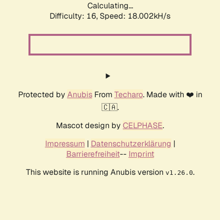
Calculating...
Difficulty: 16,
Speed: 18.002kH/s
Protected by
Anubis
From
Techaro
. Made with ❤️ in
🇨🇦.
Mascot design by
CELPHASE
.
Impressum
|
Datenschutzerklärung
|
Barrierefreiheit
--
Imprint
This website is running Anubis version
.
v1.26.0