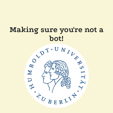
Making sure you're not a
bot!