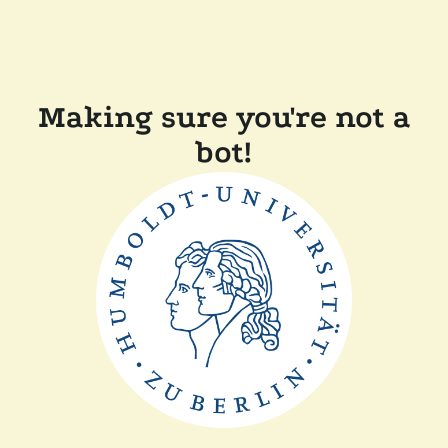
Making sure you're not a
bot!