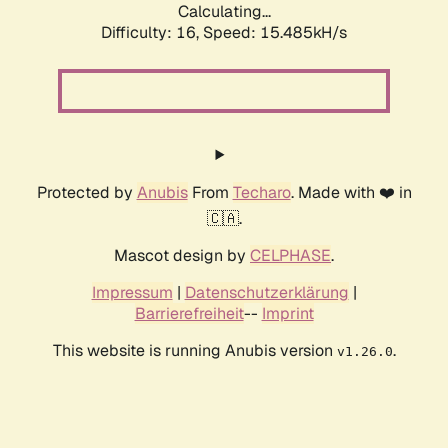
Calculating...
Difficulty: 16,
Speed: 17.685kH/s
Protected by
Anubis
From
Techaro
. Made with ❤️ in
🇨🇦.
Mascot design by
CELPHASE
.
Impressum
|
Datenschutzerklärung
|
Barrierefreiheit
--
Imprint
This website is running Anubis version
.
v1.26.0