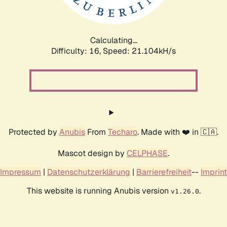
Calculating...
Difficulty: 16,
Speed: 22.593kH/s
Protected by
Anubis
From
Techaro
. Made with ❤️ in 🇨🇦.
Mascot design by
CELPHASE
.
Impressum
|
Datenschutzerklärung
|
Barrierefreiheit
--
Imprint
This website is running Anubis version
.
v1.26.0