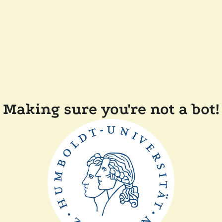
Making sure you're not a bot!