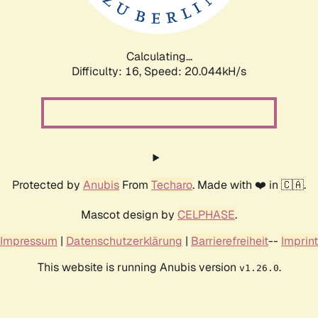
Calculating...
Difficulty: 16,
Speed: 20.044kH/s
Protected by
Anubis
From
Techaro
. Made with ❤️ in 🇨🇦.
Mascot design by
CELPHASE
.
Impressum
|
Datenschutzerklärung
|
Barrierefreiheit
--
Imprint
This website is running Anubis version
.
v1.26.0