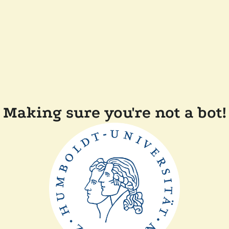
Making sure you're not a bot!