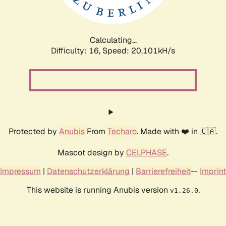
Calculating...
Difficulty: 16,
Speed: 20.101kH/s
Protected by
Anubis
From
Techaro
. Made with ❤️ in 🇨🇦.
Mascot design by
CELPHASE
.
Impressum
|
Datenschutzerklärung
|
Barrierefreiheit
--
Imprint
This website is running Anubis version
.
v1.26.0