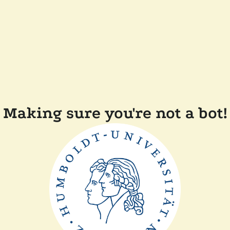
Making sure you're not a bot!