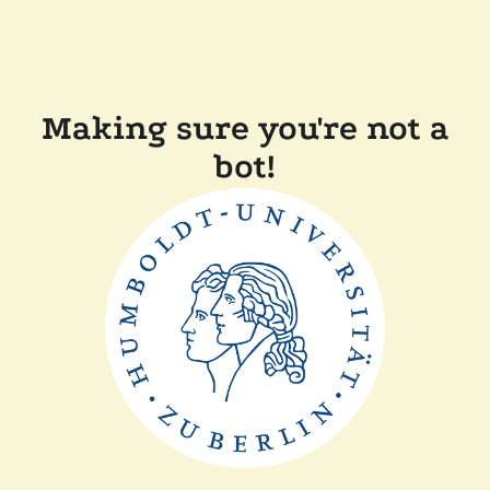
Making sure you're not a
bot!