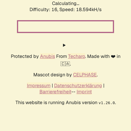
Calculating...
Difficulty: 16,
Speed: 18.594kH/s
Protected by
Anubis
From
Techaro
. Made with ❤️ in
🇨🇦.
Mascot design by
CELPHASE
.
Impressum
|
Datenschutzerklärung
|
Barrierefreiheit
--
Imprint
This website is running Anubis version
.
v1.26.0