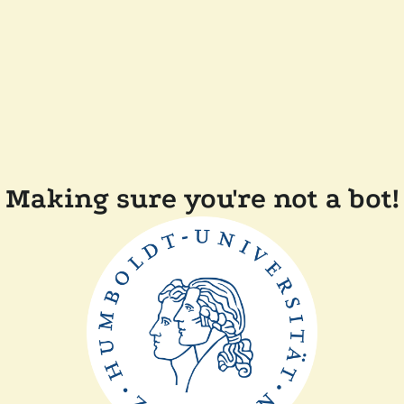
Making sure you're not a bot!