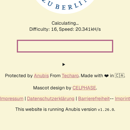
Calculating...
Difficulty: 16,
Speed: 20.341kH/s
Protected by
Anubis
From
Techaro
. Made with ❤️ in 🇨🇦.
Mascot design by
CELPHASE
.
Impressum
|
Datenschutzerklärung
|
Barrierefreiheit
--
Imprint
This website is running Anubis version
.
v1.26.0