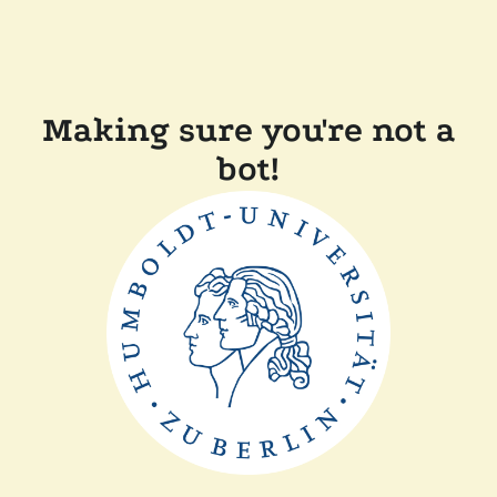
Making sure you're not a
bot!