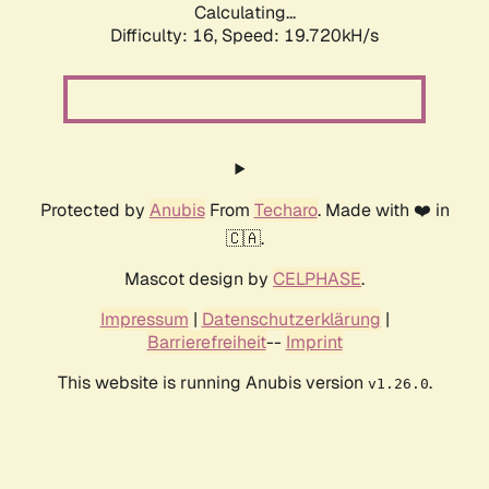
Calculating...
Difficulty: 16,
Speed: 19.720kH/s
Protected by
Anubis
From
Techaro
. Made with ❤️ in
🇨🇦.
Mascot design by
CELPHASE
.
Impressum
|
Datenschutzerklärung
|
Barrierefreiheit
--
Imprint
This website is running Anubis version
.
v1.26.0