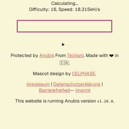
Calculating...
Difficulty: 16,
Speed: 18.315kH/s
Protected by
Anubis
From
Techaro
. Made with ❤️ in
🇨🇦.
Mascot design by
CELPHASE
.
Impressum
|
Datenschutzerklärung
|
Barrierefreiheit
--
Imprint
This website is running Anubis version
.
v1.26.0