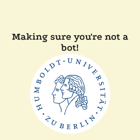
Making sure you're not a
bot!