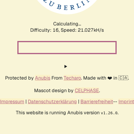
Calculating...
Difficulty: 16,
Speed: 22.503kH/s
Protected by
Anubis
From
Techaro
. Made with ❤️ in 🇨🇦.
Mascot design by
CELPHASE
.
Impressum
|
Datenschutzerklärung
|
Barrierefreiheit
--
Imprint
This website is running Anubis version
.
v1.26.0