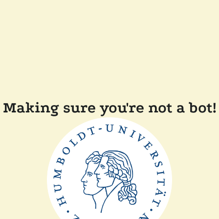
Making sure you're not a bot!