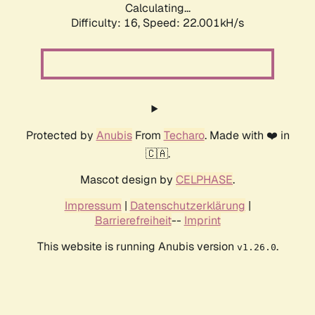
Calculating...
Difficulty: 16,
Speed: 22.001kH/s
Protected by
Anubis
From
Techaro
. Made with ❤️ in
🇨🇦.
Mascot design by
CELPHASE
.
Impressum
|
Datenschutzerklärung
|
Barrierefreiheit
--
Imprint
This website is running Anubis version
.
v1.26.0