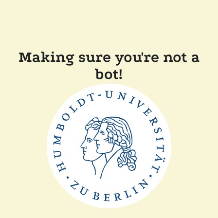
Making sure you're not a
bot!