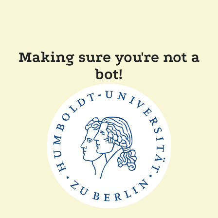
Making sure you're not a
bot!