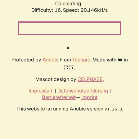
Calculating...
Difficulty: 16,
Speed: 20.146kH/s
Protected by
Anubis
From
Techaro
. Made with ❤️ in
🇨🇦.
Mascot design by
CELPHASE
.
Impressum
|
Datenschutzerklärung
|
Barrierefreiheit
--
Imprint
This website is running Anubis version
.
v1.26.0