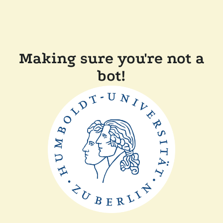
Making sure you're not a
bot!