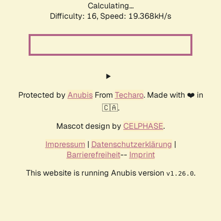
Calculating...
Difficulty: 16,
Speed: 19.368kH/s
Protected by
Anubis
From
Techaro
. Made with ❤️ in
🇨🇦.
Mascot design by
CELPHASE
.
Impressum
|
Datenschutzerklärung
|
Barrierefreiheit
--
Imprint
This website is running Anubis version
.
v1.26.0